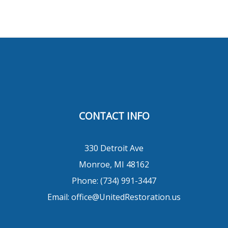
CONTACT INFO
330 Detroit Ave
Monroe, MI 48162
Phone:
(734) 991-3447
Email: office@UnitedRestoration.us