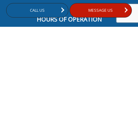
CALL US
MESSAGE US
HOURS OF OPERATION
Mon - Fri: 9:00AM - 5:00PM
Sat & Sun: Closed
24/7 Emergency Services Available
PAYMENT METHODS