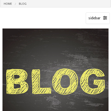
HOME
BLOG