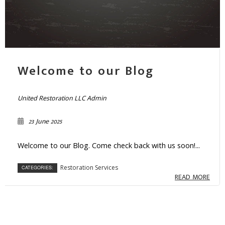
Welcome to our Blog
United Restoration LLC Admin
23 June 2025
Welcome to our Blog. Come check back with us soon!...
Restoration Services
CATEGORIES:
READ MORE