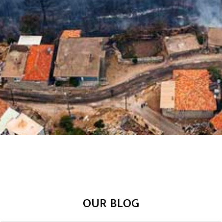
OUR BLOG