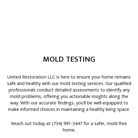
MOLD TESTING
United Restoration LLC is here to ensure your home remains
safe and healthy with our
mold testing
services. Our qualified
professionals conduct detailed assessments to identify any
mold problems, offering you actionable insights along the
way. With our accurate findings, you’ll be well-equipped to
make informed choices in maintaining a healthy living space.
Reach out today at (734) 991-3447 for a safer, mold-free
home.