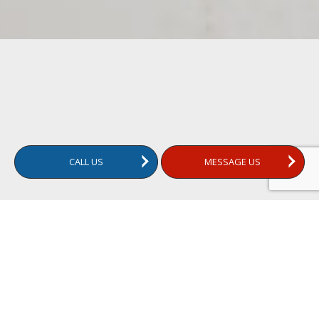
CALL US
MESSAGE US
What Does a Mold Test Tell You?
A mold test is a comprehensive inspection of your home to
detect the presence of mold. It involves collecting samples
from various parts of the house and analyzing them in a lab