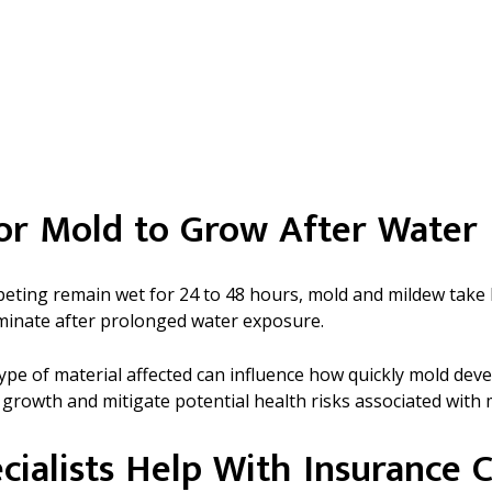
for Mold to Grow After Wate
arpeting remain wet for 24 to 48 hours, mold and mildew ta
minate after prolonged water exposure.
 type of material affected can influence how quickly mold d
 growth and mitigate potential health risks associated with
cialists Help With Insurance C