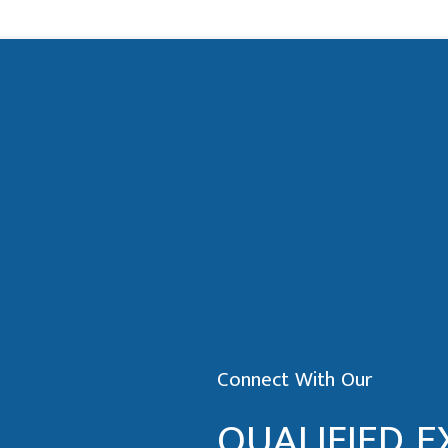
Connect With Our
QUALIFIED E