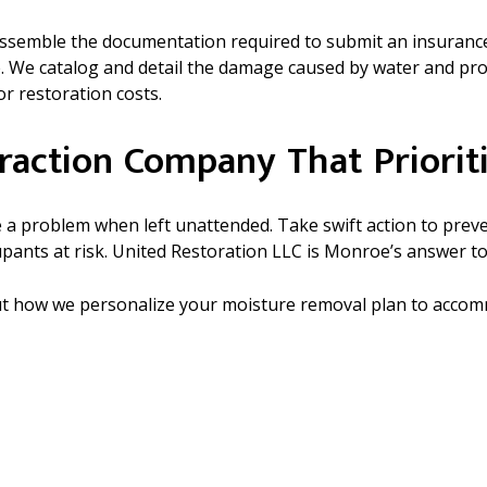
u assemble the documentation required to submit an insurance
e. We catalog and detail the damage caused by water and pro
r restoration costs.
raction Company That Prioriti
ome a problem when left unattended. Take swift action to pr
upants at risk. United Restoration LLC is Monroe’s answer to
out how we personalize your moisture removal plan to acco