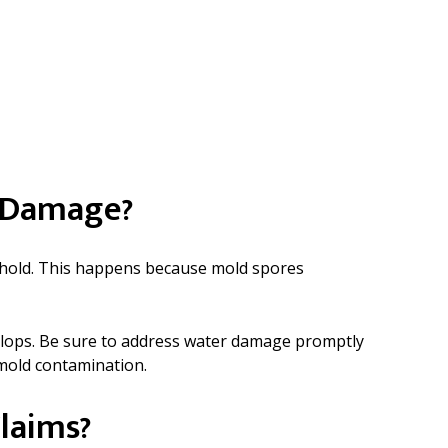
r Damage?
ke hold. This happens because mold spores
evelops. Be sure to address water damage promptly
 mold contamination.
laims?