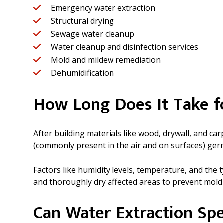
Emergency water extraction
Structural drying
Sewage water cleanup
Water cleanup and disinfection services
Mold and mildew remediation
Dehumidification
How Long Does It Take 
After building materials like wood, drywall, and c
(commonly present in the air and on surfaces) ger
Factors like humidity levels, temperature, and the
and thoroughly dry affected areas to prevent mold
Can Water Extraction Spe