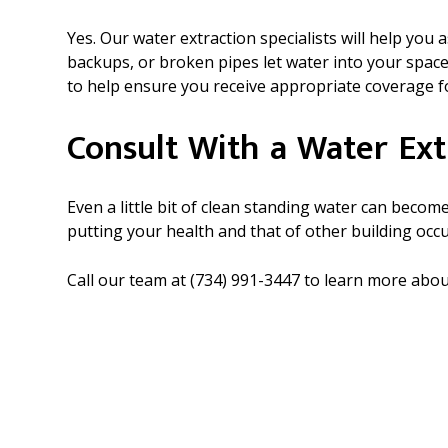
Yes. Our water extraction specialists will help yo
backups, or broken pipes let water into your spac
to help ensure you receive appropriate coverage fo
Consult With a Water Ext
Even a little bit of clean standing water can bec
putting your health and that of other building occ
Call our team at (734) 991-3447 to learn more ab